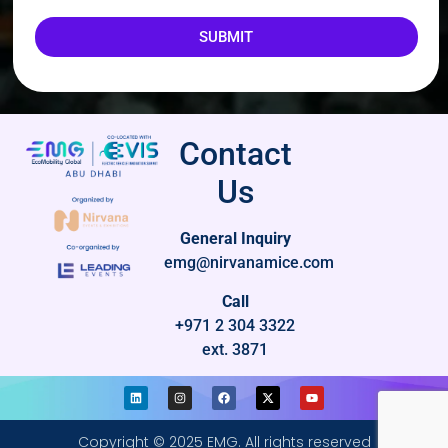
SUBMIT
Contact
Us
General Inquiry
emg@nirvanamice.com
Call
+971 2 304 3322
ext. 3871
Copyright © 2025 EMG. All rights reserved