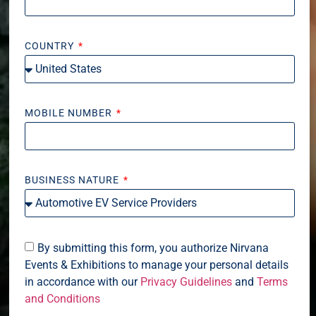
COUNTRY
MOBILE NUMBER
BUSINESS NATURE
By submitting this form, you authorize Nirvana
Events & Exhibitions to manage your personal details
in accordance with our
Privacy Guidelines
and
Terms
and Conditions