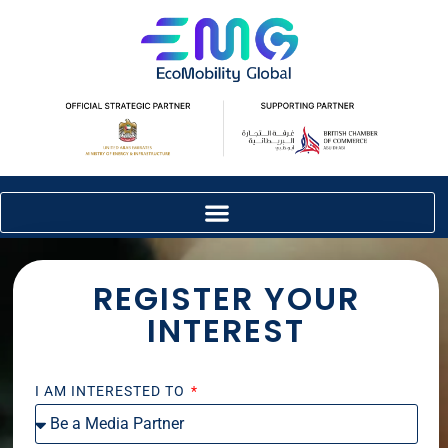
REGISTER YOUR
INTEREST
I AM INTERESTED TO