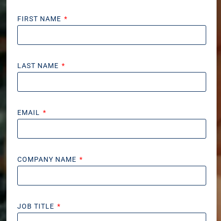
FIRST NAME
LAST NAME
EMAIL
COMPANY NAME
JOB TITLE