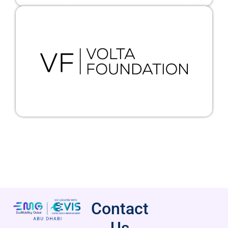
Contact
Us