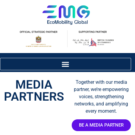
MEDIA
Together with our media
partner, we’re empowering
PARTNERS
voices, strengthening
networks, and amplifying
every moment.
BE A MEDIA PARTNER